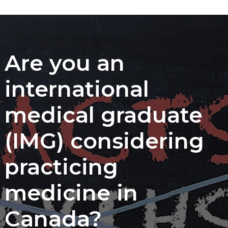
Are you an
international
medical graduate
(IMG) considering
practicing
medicine in
Canada?