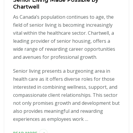
Chartwell
As Canada’s population continues to age, the
field of senior living is becoming increasingly
vital within the healthcare sector. Chartwell, a
leading provider of senior housing, offers a
wide range of rewarding career opportunities
and avenues for professional growth.
Senior living presents a burgeoning area in
health care as it offers diverse roles for those
interested in combining wellness, support, and
compassionate client relationships. This sector
not only promises growth and development but
also provides meaningful and rewarding
experiences as employees work …