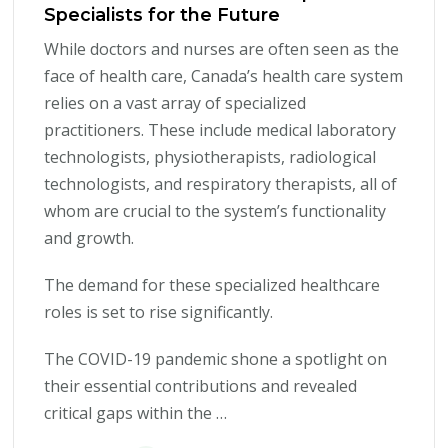
Specialists for the Future
While doctors and nurses are often seen as the
face of health care, Canada’s health care system
relies on a vast array of specialized
practitioners. These include medical laboratory
technologists, physiotherapists, radiological
technologists, and respiratory therapists, all of
whom are crucial to the system’s functionality
and growth.
The demand for these specialized healthcare
roles is set to rise significantly.
The COVID-19 pandemic shone a spotlight on
their essential contributions and revealed
critical gaps within the …