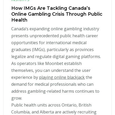
How IMGs Are Tackling Canada’s
Online Gambling Crisis Through Public
Health
Canada’s expanding online gambling industry
presents unprecedented public health career
opportunities for international medical
graduates (IMGs), particularly as provinces
legalize and regulate digital gaming platforms.
As operators like Moonbet establish
themselves, you can understand the user
experience by
playing online blackjack
the
demand for medical professionals who can
address gambling-related harms continues to
grow.
Public health units across Ontario, British
Columbia, and Alberta are actively recruiting