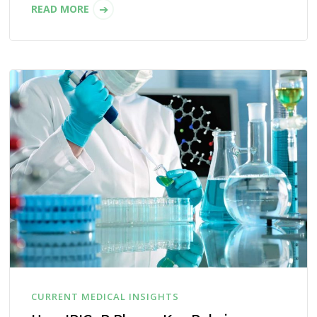
READ MORE
CURRENT MEDICAL INSIGHTS