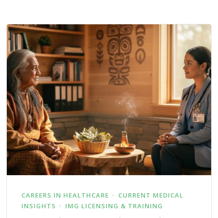
CAREERS IN HEALTHCARE
CURRENT MEDICAL
INSIGHTS
IMG LICENSING & TRAINING