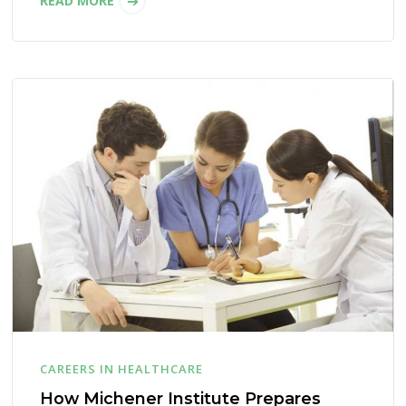
READ MORE
CAREERS IN HEALTHCARE
How Michener Institute Prepares