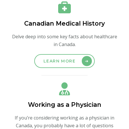
Canadian Medical History
Delve deep into some key facts about healthcare
in Canada.
LEARN MORE
Working as a Physician
If you’re considering working as a physician in
Canada, you probably have a lot of questions