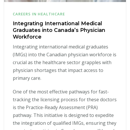
CAREERS IN HEALTHCARE
Integrating International Medical
Graduates into Canada’s Physician
Workforce
Integrating international medical graduates
(IMGs) into the Canadian physician workforce is
crucial as the healthcare sector grapples with
physician shortages that impact access to
primary care.
One of the most effective pathways for fast-
tracking the licensing process for these doctors
is the Practice-Ready Assessment (PRA)
pathway. This initiative is designed to expedite
the integration of qualified IMGs, ensuring they