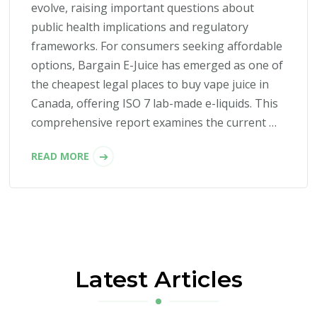
evolve, raising important questions about
public health implications and regulatory
frameworks. For consumers seeking affordable
options, Bargain E-Juice has emerged as one of
the cheapest legal places to buy vape juice in
Canada, offering ISO 7 lab-made e-liquids. This
comprehensive report examines the current …
READ MORE
Latest Articles