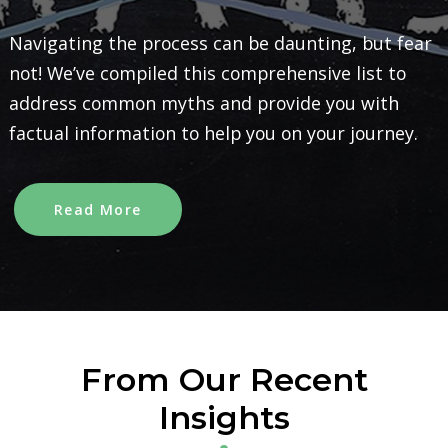
Navigating the process can be daunting, but fear
not! We’ve compiled this comprehensive list to
address common myths and provide you with
factual information to help you on your journey.
Read More
From Our Recent
Insights