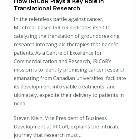
How IRICoR Plays a Key Role in
Translational Research
In the relentless battle against cancer,
Montreal-based IRICoR dedicates itself to
catalyzing the translation of groundbreaking
research into tangible therapies that benefit
patients. As a Centre of Excellence for
Commercialization and Research, IRICoR’s
mission is to identify promising cancer research
emanating from Canadian universities, facilitate
its development into viable treatments, and
ultimately, expedite their delivery to patients in
need.
Steven Klein, Vice President of Business
Development at IRICoR, explains the intricate
journey that research must …