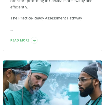
can start practicing in Canada more swiftly and
efficiently.
The Practice-Ready Assessment Pathway
…
READ MORE