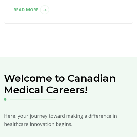
READ MORE
Welcome to Canadian
Medical Careers!
Here, your journey toward making a difference in
healthcare innovation begins.