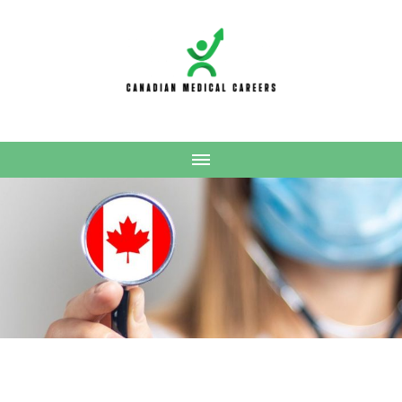
Canadian Medical
Careers