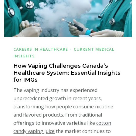
CAREERS IN HEALTHCARE
CURRENT MEDICAL
INSIGHTS
How Vaping Challenges Canada’s
Healthcare System: Essential Insights
for IMGs
The vaping industry has experienced
unprecedented growth in recent years,
transforming how people consume nicotine
and flavored products. From traditional
offerings to innovative varieties like
cotton
candy vaping juice
the market continues to