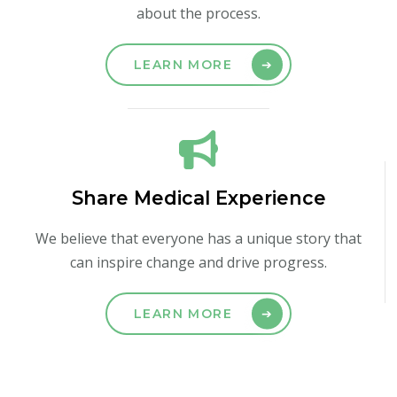
about the process.
LEARN MORE
Share Medical Experience
We believe that everyone has a unique story that
can inspire change and drive progress.
LEARN MORE