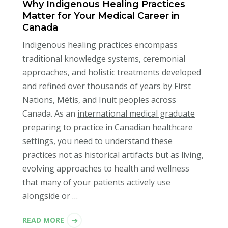
Why Indigenous Healing Practices
Matter for Your Medical Career in
Canada
Indigenous healing practices encompass
traditional knowledge systems, ceremonial
approaches, and holistic treatments developed
and refined over thousands of years by First
Nations, Métis, and Inuit peoples across
Canada. As an
international medical graduate
preparing to practice in Canadian healthcare
settings, you need to understand these
practices not as historical artifacts but as living,
evolving approaches to health and wellness
that many of your patients actively use
alongside or …
READ MORE