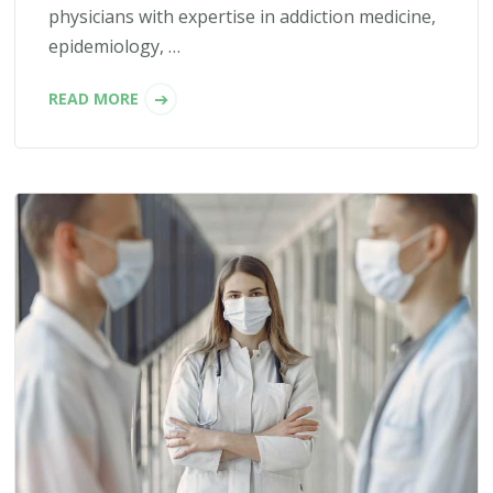
physicians with expertise in addiction medicine,
epidemiology, …
READ MORE