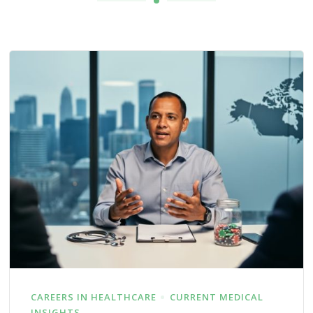
CAREERS IN HEALTHCARE
CURRENT MEDICAL
INSIGHTS