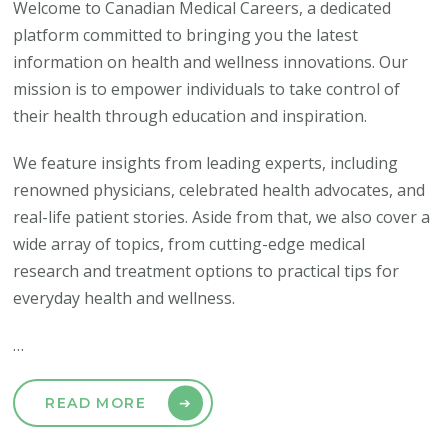
Welcome to Canadian Medical Careers, a dedicated
platform committed to bringing you the latest
information on health and wellness innovations. Our
mission is to empower individuals to take control of
their health through education and inspiration.
We feature insights from leading experts, including
renowned physicians, celebrated health advocates, and
real-life patient stories. Aside from that, we also cover a
wide array of topics, from cutting-edge medical
research and treatment options to practical tips for
everyday health and wellness.
…
READ MORE