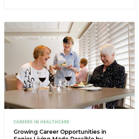
CAREERS IN HEALTHCARE
Growing Career Opportunities in
Senior Living Made Possible by