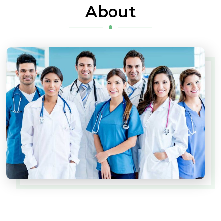
About