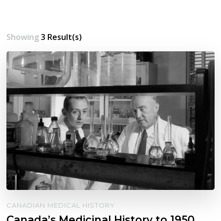
Showing
3 Result(s)
CANADIAN MEDICAL HISTORY
Canada’s Medicinal History to 1950