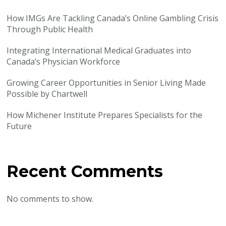
How IMGs Are Tackling Canada’s Online Gambling Crisis
Through Public Health
Integrating International Medical Graduates into
Canada’s Physician Workforce
Growing Career Opportunities in Senior Living Made
Possible by Chartwell
How Michener Institute Prepares Specialists for the
Future
Recent Comments
No comments to show.