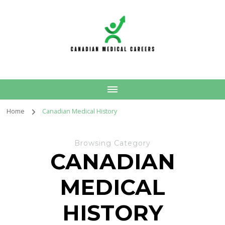
Canadian Medical
Careers
Home
Canadian Medical History
Browsing Category
CANADIAN
MEDICAL
HISTORY