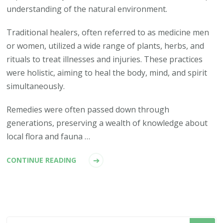
understanding of the natural environment.
Traditional healers, often referred to as medicine men
or women, utilized a wide range of plants, herbs, and
rituals to treat illnesses and injuries. These practices
were holistic, aiming to heal the body, mind, and spirit
simultaneously.
Remedies were often passed down through
generations, preserving a wealth of knowledge about
local flora and fauna …
CONTINUE READING
Looking