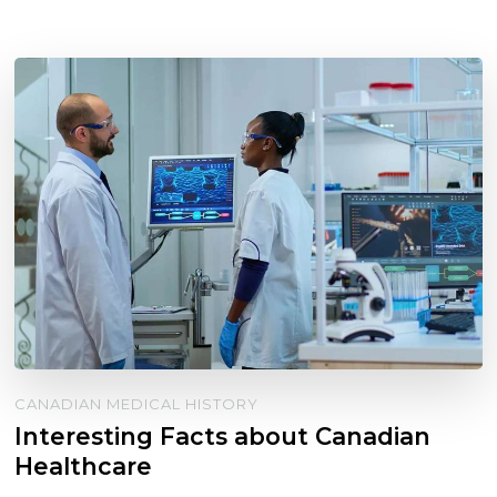
CANADIAN MEDICAL HISTORY
Interesting Facts about Canadian
Healthcare