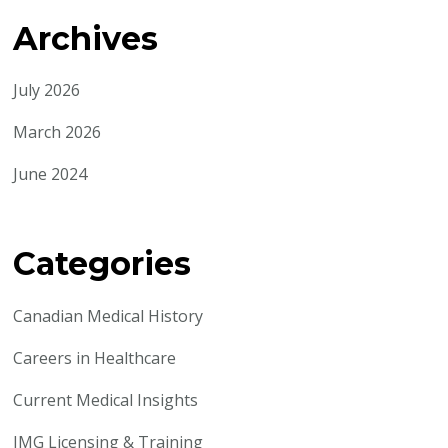
Archives
July 2026
March 2026
June 2024
Categories
Canadian Medical History
Careers in Healthcare
Current Medical Insights
IMG Licensing & Training