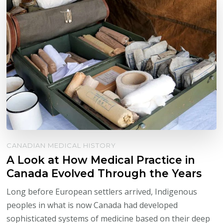
CANADIAN MEDICAL HISTORY
A Look at How Medical Practice in
Canada Evolved Through the Years
Long before European settlers arrived, Indigenous
peoples in what is now Canada had developed
sophisticated systems of medicine based on their deep