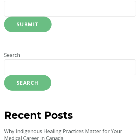
SUBMIT
Search
SEARCH
Recent Posts
Why Indigenous Healing Practices Matter for Your
Medical Career in Canada