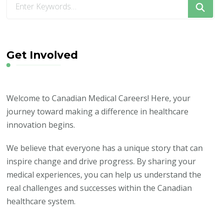
for
Something?
Get Involved
Welcome to Canadian Medical Careers! Here, your
journey toward making a difference in healthcare
innovation begins.
We believe that everyone has a unique story that can
inspire change and drive progress. By sharing your
medical experiences, you can help us understand the
real challenges and successes within the Canadian
healthcare system.