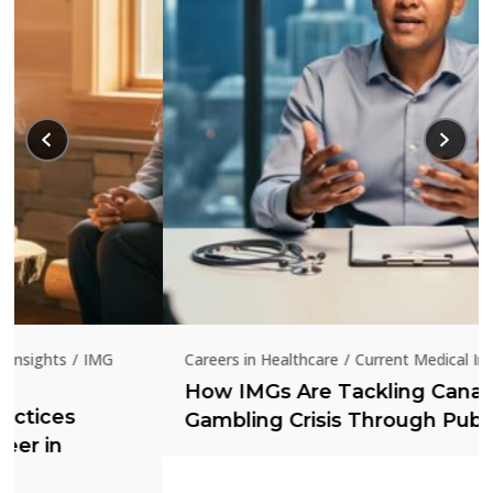
Careers in Healthcare
Current Medical Insights
How IMGs Are Tackling Canada’s Online
Gambling Crisis Through Public Health