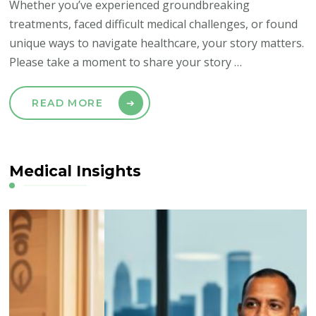
Whether you’ve experienced groundbreaking
treatments, faced difficult medical challenges, or found
unique ways to navigate healthcare, your story matters.
Please take a moment to share your story …
READ MORE
Medical Insights