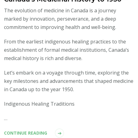
The evolution of medicine in Canada is a journey
marked by innovation, perseverance, and a deep
commitment to improving health and well-being.
From the earliest indigenous healing practices to the
establishment of formal medical institutions, Canada’s
medical history is rich and diverse.
Let’s embark on a voyage through time, exploring the
key milestones and advancements that shaped medicine
in Canada up to the year 1950.
Indigenous Healing Traditions
…
CONTINUE READING