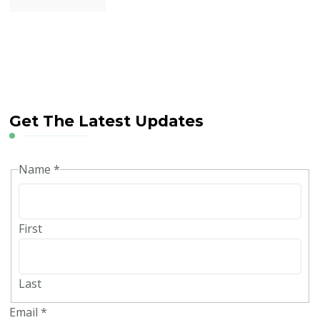
Get The Latest Updates
Name
*
First
Last
Email
*