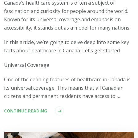
Canada’s healthcare system is often a subject of
fascination and curiosity for people around the world.
Known for its universal coverage and emphasis on
accessibility, it stands out as a model for many nations.
In this article, we’re going to delve deep into some key
facts about healthcare in Canada. Let’s get started.
Universal Coverage
One of the defining features of healthcare in Canada is
its universal coverage. This means that all Canadian
citizens and permanent residents have access to …
CONTINUE READING