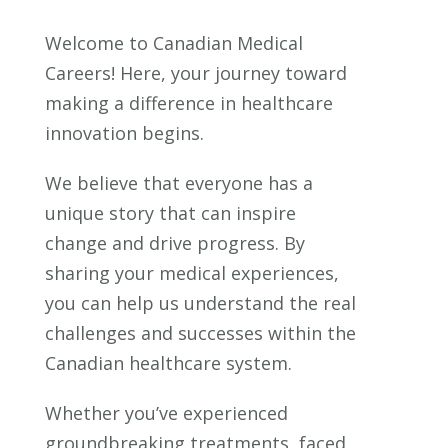
Welcome to Canadian Medical
Careers! Here, your journey toward
making a difference in healthcare
innovation begins.
We believe that everyone has a
unique story that can inspire
change and drive progress. By
sharing your medical experiences,
you can help us understand the real
challenges and successes within the
Canadian healthcare system.
Whether you’ve experienced
groundbreaking treatments, faced