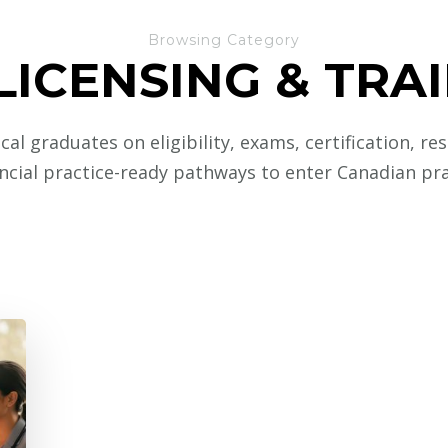
Browsing Category
LICENSING & TRA
al graduates on eligibility, exams, certification, re
ncial practice-ready pathways to enter Canadian pra