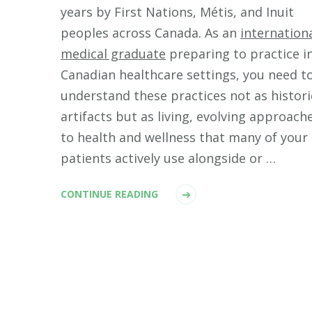
years by First Nations, Métis, and Inuit
peoples across Canada. As an
internation
medical graduate
preparing to practice i
Canadian healthcare settings, you need t
understand these practices not as histori
artifacts but as living, evolving approach
to health and wellness that many of your
patients actively use alongside or …
CONTINUE READING