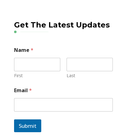
Get The Latest Updates
Name
*
First
Last
Email
*
Submit