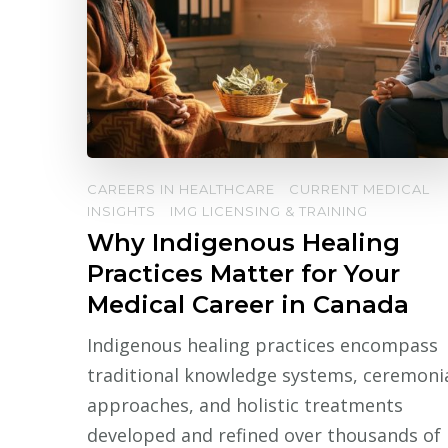
CAREERS IN HEALTHCARE
CURRENT MEDICAL
INSIGHTS
IMG LICENSING & TRAINING
Why Indigenous Healing
Practices Matter for Your
Medical Career in Canada
Indigenous healing practices encompass
traditional knowledge systems, ceremoni
approaches, and holistic treatments
developed and refined over thousands of