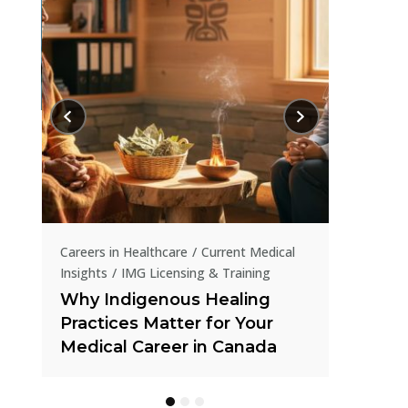
Current Me
How IR
in Tran
al
Careers in Healthcare
Current Medical
Insights
How IMGs Are Tackling
Canada’s Online Gambling
Crisis Through Public Health