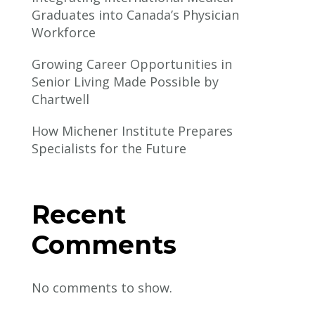
Graduates into Canada’s Physician
Workforce
Growing Career Opportunities in
Senior Living Made Possible by
Chartwell
How Michener Institute Prepares
Specialists for the Future
Recent
Comments
No comments to show.