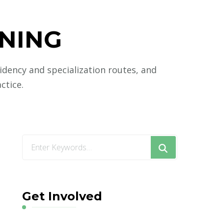
INING
sidency and specialization routes, and
ctice.
Looking
for
Something?
Get Involved