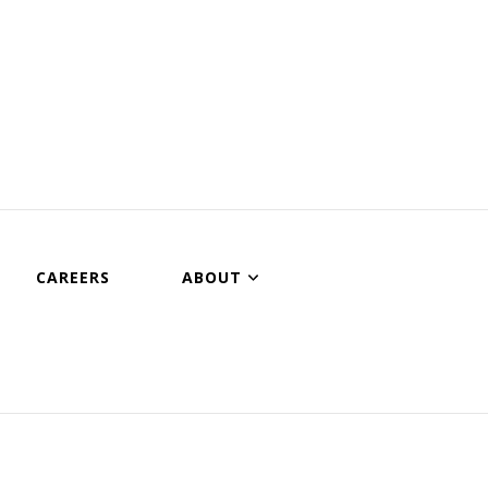
CAREERS
ABOUT