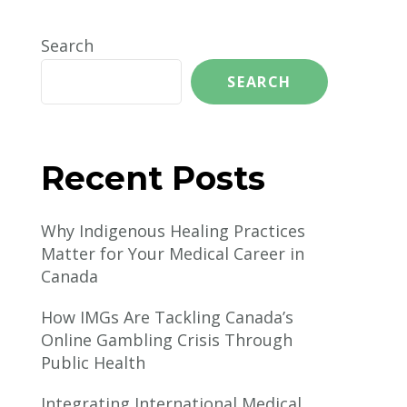
Search
SEARCH
Recent Posts
Why Indigenous Healing Practices
Matter for Your Medical Career in
Canada
How IMGs Are Tackling Canada’s
Online Gambling Crisis Through
Public Health
Integrating International Medical