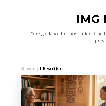
IMG 
Core guidance for international medic
provi
Showing
1 Result(s)