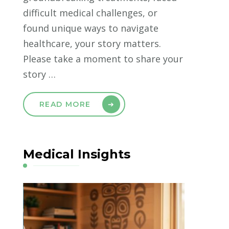
difficult medical challenges, or
found unique ways to navigate
healthcare, your story matters.
Please take a moment to share your
story …
READ MORE
Medical Insights