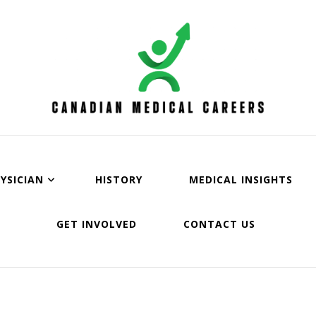
an Medical Careers
YSICIAN
HISTORY
MEDICAL INSIGHTS
GET INVOLVED
CONTACT US