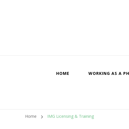
Canadi
HOME
WORKING AS A PH
Home
IMG Licensing & Training