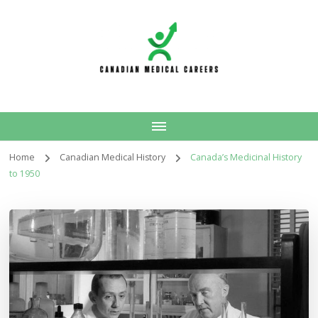
Canadian Medical
Careers
Home
Canadian Medical History
Canada’s Medicinal History
to 1950