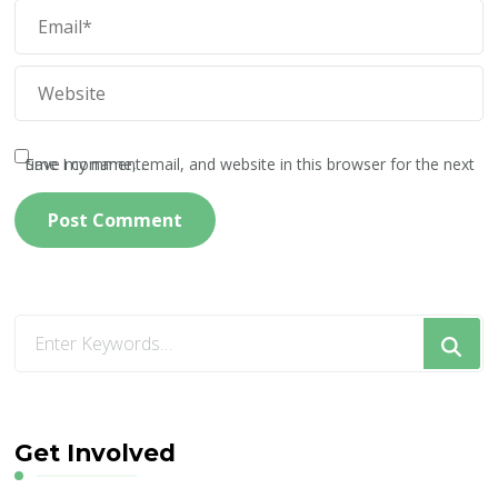
Save my name, email, and website in this browser for the next time I comment.
Looking
for
Something?
Get Involved