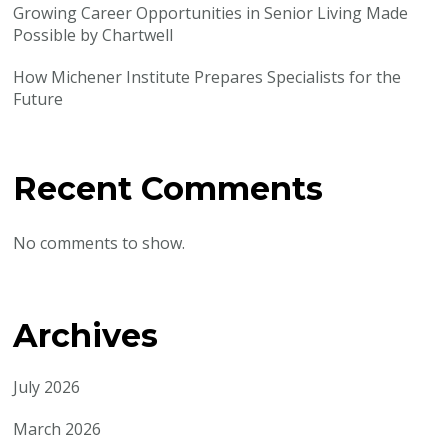
Growing Career Opportunities in Senior Living Made
Possible by Chartwell
How Michener Institute Prepares Specialists for the
Future
Recent Comments
No comments to show.
Archives
July 2026
March 2026