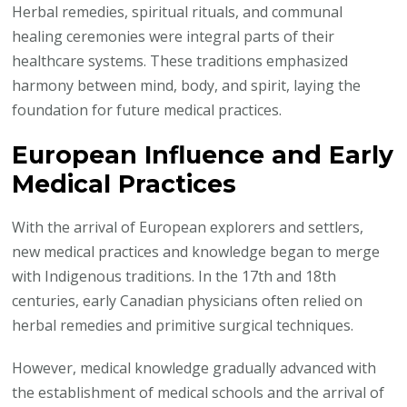
Herbal remedies, spiritual rituals, and communal
healing ceremonies were integral parts of their
healthcare systems. These traditions emphasized
harmony between mind, body, and spirit, laying the
foundation for future medical practices.
European Influence and Early
Medical Practices
With the arrival of European explorers and settlers,
new medical practices and knowledge began to merge
with Indigenous traditions. In the 17th and 18th
centuries, early Canadian physicians often relied on
herbal remedies and primitive surgical techniques.
However, medical knowledge gradually advanced with
the establishment of medical schools and the arrival of