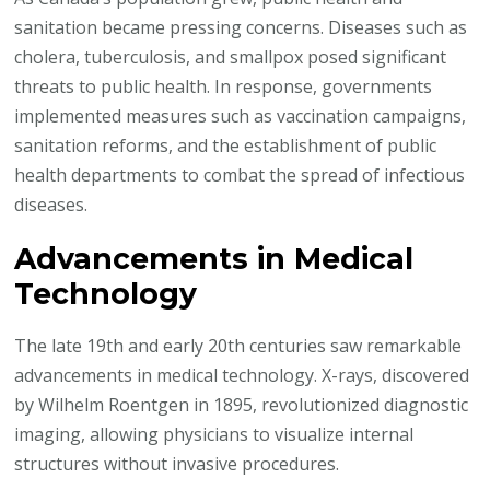
sanitation became pressing concerns. Diseases such as
cholera, tuberculosis, and smallpox posed significant
threats to public health. In response, governments
implemented measures such as vaccination campaigns,
sanitation reforms, and the establishment of public
health departments to combat the spread of infectious
diseases.
Advancements in Medical
Technology
The late 19th and early 20th centuries saw remarkable
advancements in medical technology. X-rays, discovered
by Wilhelm Roentgen in 1895, revolutionized diagnostic
imaging, allowing physicians to visualize internal
structures without invasive procedures.