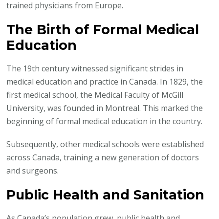
trained physicians from Europe.
The Birth of Formal Medical
Education
The 19th century witnessed significant strides in
medical education and practice in Canada. In 1829, the
first medical school, the Medical Faculty of McGill
University, was founded in Montreal. This marked the
beginning of formal medical education in the country.
Subsequently, other medical schools were established
across Canada, training a new generation of doctors
and surgeons.
Public Health and Sanitation
As Canada’s population grew, public health and