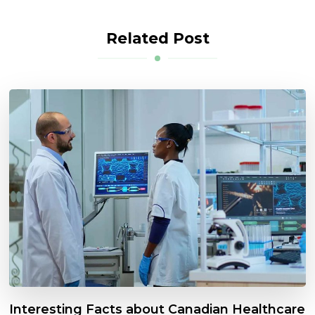
Related Post
Interesting Facts about Canadian Healthcare