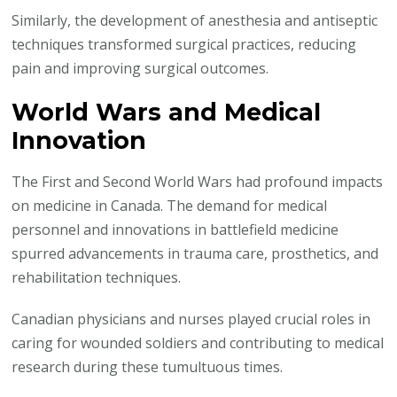
Similarly, the development of anesthesia and antiseptic
techniques transformed surgical practices, reducing
pain and improving surgical outcomes.
World Wars and Medical
Innovation
The First and Second World Wars had profound impacts
on medicine in Canada. The demand for medical
personnel and innovations in battlefield medicine
spurred advancements in trauma care, prosthetics, and
rehabilitation techniques.
Canadian physicians and nurses played crucial roles in
caring for wounded soldiers and contributing to medical
research during these tumultuous times.