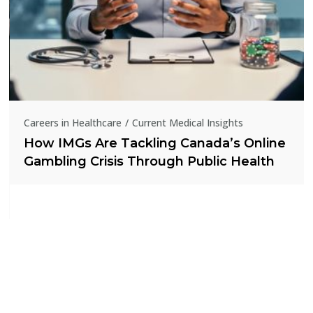
Careers in Healthcare
Current Medical Insights
How IMGs Are Tackling Canada’s Online
Gambling Crisis Through Public Health