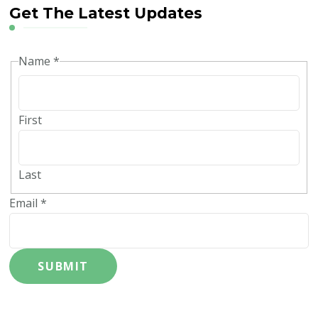
Get The Latest Updates
Name
*
First
Last
Email
*
SUBMIT