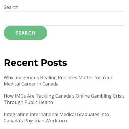
Search
SEARCH
Recent Posts
Why Indigenous Healing Practices Matter for Your
Medical Career in Canada
How IMGs Are Tackling Canada’s Online Gambling Crisis
Through Public Health
Integrating International Medical Graduates into
Canada’s Physician Workforce