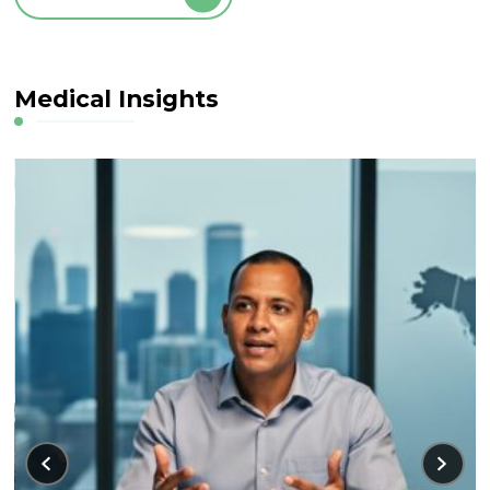
Medical Insights