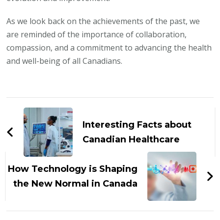
As we look back on the achievements of the past, we
are reminded of the importance of collaboration,
compassion, and a commitment to advancing the health
and well-being of all Canadians.
Post
Navigation
Interesting Facts about
Canadian Healthcare
How Technology is Shaping
the New Normal in Canada