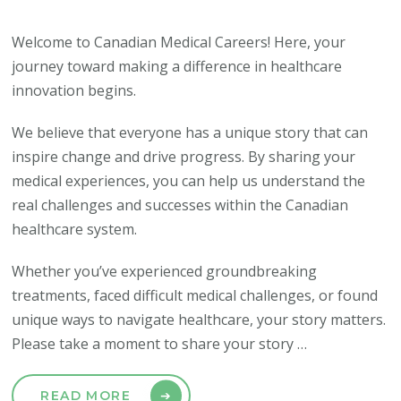
Welcome to Canadian Medical Careers! Here, your
journey toward making a difference in healthcare
innovation begins.
We believe that everyone has a unique story that can
inspire change and drive progress. By sharing your
medical experiences, you can help us understand the
real challenges and successes within the Canadian
healthcare system.
Whether you’ve experienced groundbreaking
treatments, faced difficult medical challenges, or found
unique ways to navigate healthcare, your story matters.
Please take a moment to share your story …
READ MORE