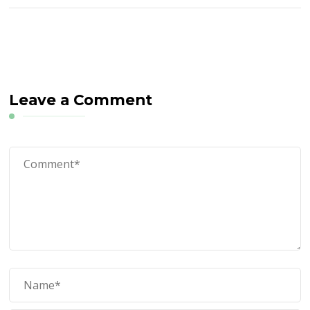
Leave a Comment