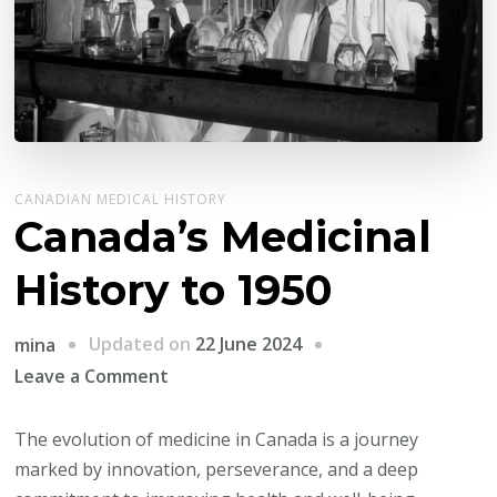
CANADIAN MEDICAL HISTORY
Canada’s Medicinal
History to 1950
Updated on
22 June 2024
mina
on
Leave a Comment
Canada’s
Medicinal
The evolution of medicine in Canada is a journey
History
marked by innovation, perseverance, and a deep
to