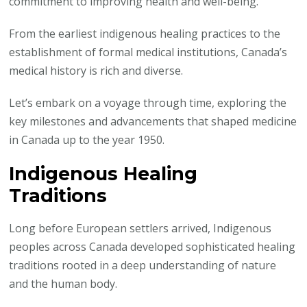
commitment to improving health and well-being.
1950
From the earliest indigenous healing practices to the
establishment of formal medical institutions, Canada’s
medical history is rich and diverse.
Let’s embark on a voyage through time, exploring the
key milestones and advancements that shaped medicine
in Canada up to the year 1950.
Indigenous Healing
Traditions
Long before European settlers arrived, Indigenous
peoples across Canada developed sophisticated healing
traditions rooted in a deep understanding of nature
and the human body.