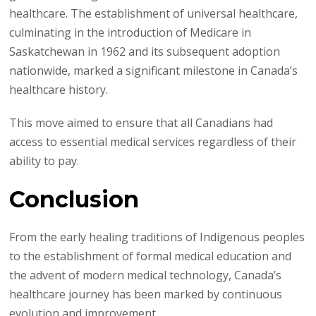
healthcare. The establishment of universal healthcare,
culminating in the introduction of Medicare in
Saskatchewan in 1962 and its subsequent adoption
nationwide, marked a significant milestone in Canada’s
healthcare history.
This move aimed to ensure that all Canadians had
access to essential medical services regardless of their
ability to pay.
Conclusion
From the early healing traditions of Indigenous peoples
to the establishment of formal medical education and
the advent of modern medical technology, Canada’s
healthcare journey has been marked by continuous
evolution and improvement.