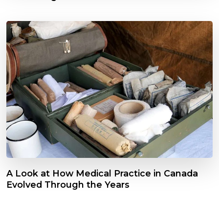
A Look at How Medical Practice in Canada
Evolved Through the Years