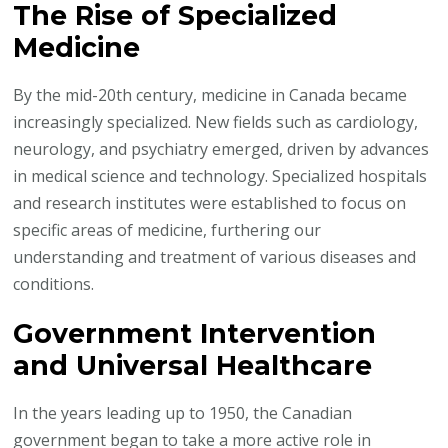
The Rise of Specialized
Medicine
By the mid-20th century, medicine in Canada became
increasingly specialized. New fields such as cardiology,
neurology, and psychiatry emerged, driven by advances
in medical science and technology. Specialized hospitals
and research institutes were established to focus on
specific areas of medicine, furthering our
understanding and treatment of various diseases and
conditions.
Government Intervention
and Universal Healthcare
In the years leading up to 1950, the Canadian
government began to take a more active role in