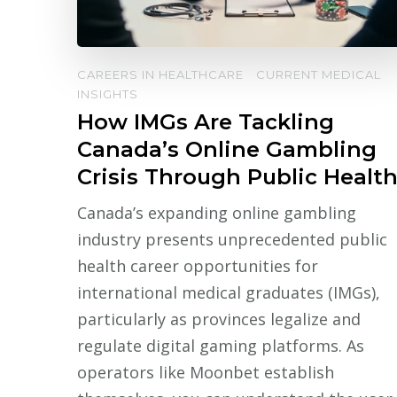
CAREERS IN HEALTHCARE
CURRENT MEDICAL
INSIGHTS
How IMGs Are Tackling
Canada’s Online Gambling
Crisis Through Public Healt
Canada’s expanding online gambling
industry presents unprecedented public
health career opportunities for
international medical graduates (IMGs),
particularly as provinces legalize and
regulate digital gaming platforms. As
operators like Moonbet establish