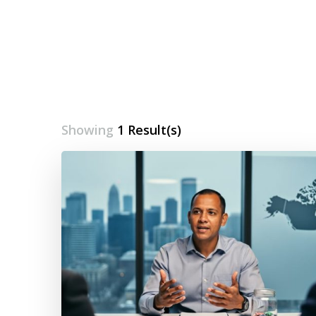
Showing
1 Result(s)