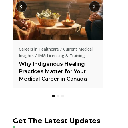
Current Me
How IR
in Tran
al
Careers in Healthcare
Current Medical
Insights
How IMGs Are Tackling
Canada’s Online Gambling
Crisis Through Public Health
Get The Latest Updates