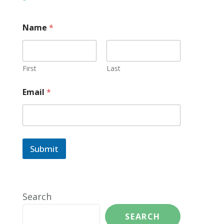
Name
*
First
Last
Email
*
Submit
Search
SEARCH