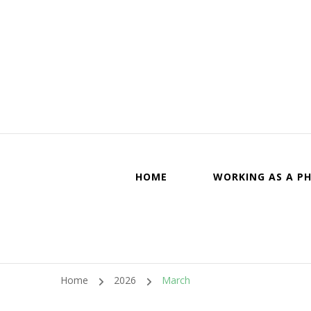
Canadi
HOME
WORKING AS A PH
Home
2026
March