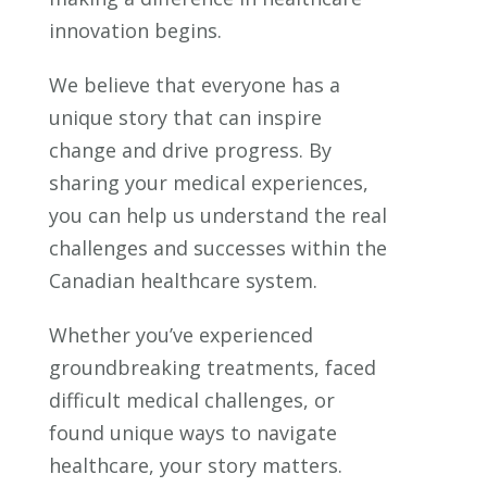
innovation begins.
We believe that everyone has a
unique story that can inspire
change and drive progress. By
sharing your medical experiences,
you can help us understand the real
challenges and successes within the
Canadian healthcare system.
Whether you’ve experienced
groundbreaking treatments, faced
difficult medical challenges, or
found unique ways to navigate
healthcare, your story matters.