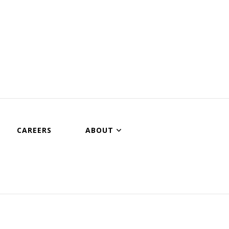
CAREERS
ABOUT