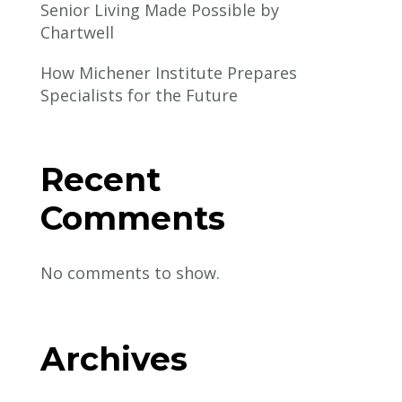
Senior Living Made Possible by
Chartwell
How Michener Institute Prepares
Specialists for the Future
Recent
Comments
No comments to show.
Archives