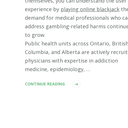
themselves, you can understand the user
experience by
playing online blackjack
th
demand for medical professionals who c
address gambling-related harms continu
to grow.
Public health units across Ontario, Britis
Columbia, and Alberta are actively recrui
physicians with expertise in addiction
medicine, epidemiology, …
CONTINUE READING