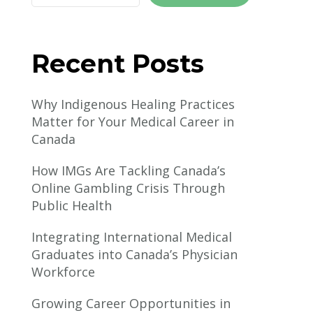
Recent Posts
Why Indigenous Healing Practices
Matter for Your Medical Career in
Canada
How IMGs Are Tackling Canada’s
Online Gambling Crisis Through
Public Health
Integrating International Medical
Graduates into Canada’s Physician
Workforce
Growing Career Opportunities in