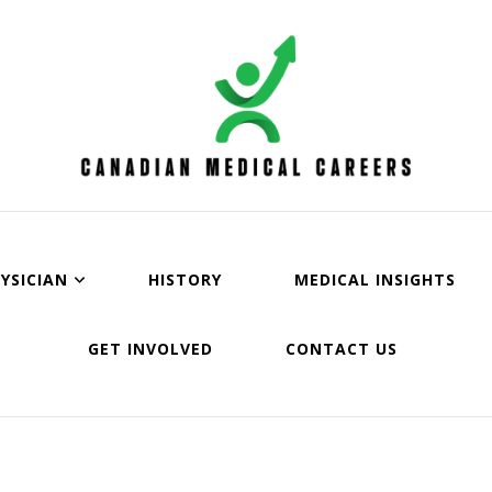
an Medical Careers
YSICIAN
HISTORY
MEDICAL INSIGHTS
GET INVOLVED
CONTACT US