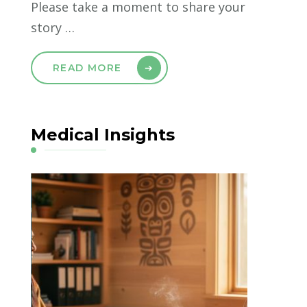
Please take a moment to share your
story …
READ MORE
Medical Insights