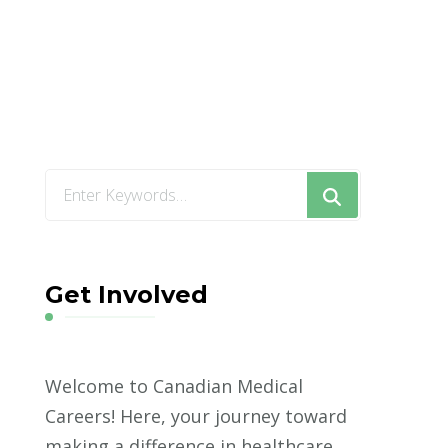
Looking
for
Something?
Get Involved
Welcome to Canadian Medical
Careers! Here, your journey toward
making a difference in healthcare