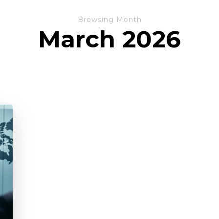
Browsing Month
March 2026