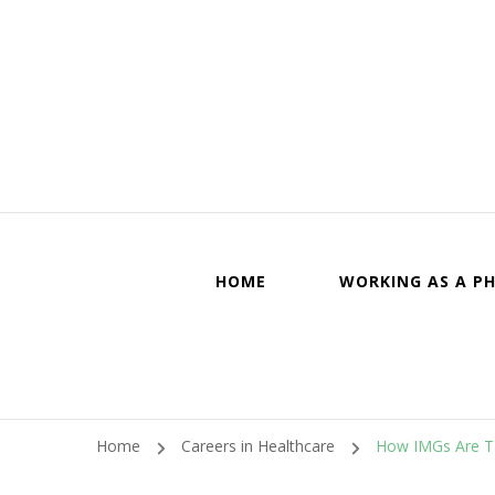
Canadi
HOME
WORKING AS A PH
Home
Careers in Healthcare
How IMGs Are Tac