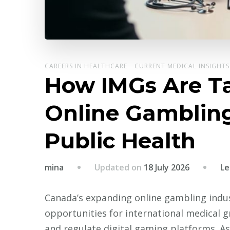
CAREERS IN HEALTHCARE
CURRENT MEDICAL INSIGHTS
How IMGs Are Ta
Online Gambling
Public Health
Updated on
18 July 2026
Le
mina
Canada’s expanding online gambling indu
opportunities for international medical gr
and regulate digital gaming platforms. A