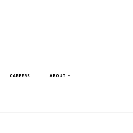
CAREERS
ABOUT