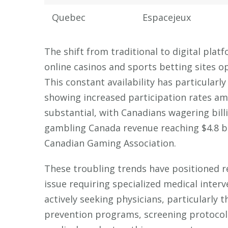
Quebec
Espacejeux
The shift from traditional to digital platf
online casinos and sports betting sites
This constant availability has particula
showing increased participation rates amo
substantial, with Canadians wagering bill
gambling Canada revenue reaching $4.8 bil
Canadian Gaming Association.
These troubling trends have positioned r
issue requiring specialized medical inter
actively seeking physicians, particularly 
prevention programs, screening protocol