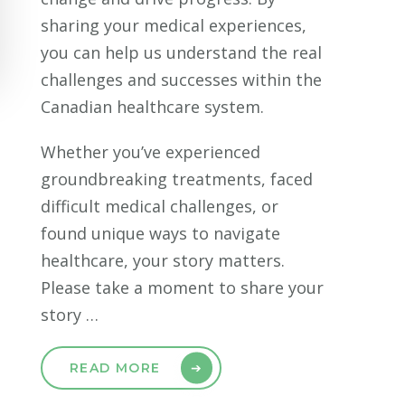
sharing your medical experiences,
you can help us understand the real
challenges and successes within the
Canadian healthcare system.
Whether you’ve experienced
groundbreaking treatments, faced
difficult medical challenges, or
found unique ways to navigate
healthcare, your story matters.
Please take a moment to share your
story …
READ MORE