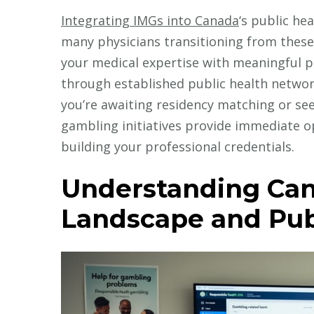
Integrating IMGs into Canada
‘s public he
Careers in Healthcare
Current Medical
Insights
many physicians transitioning from these r
How IMGs Are Tackling
your medical expertise with meaningful p
Canada’s Online Gambling
through established public health netwo
Crisis Through Public Health
you’re awaiting residency matching or see
gambling initiatives provide immediate o
building your professional credentials.
Understanding Can
Landscape and Pub