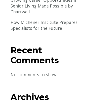
Growing Career Opportunities in
Senior Living Made Possible by
Chartwell
How Michener Institute Prepares
Specialists for the Future
Recent
Comments
No comments to show.
Archives