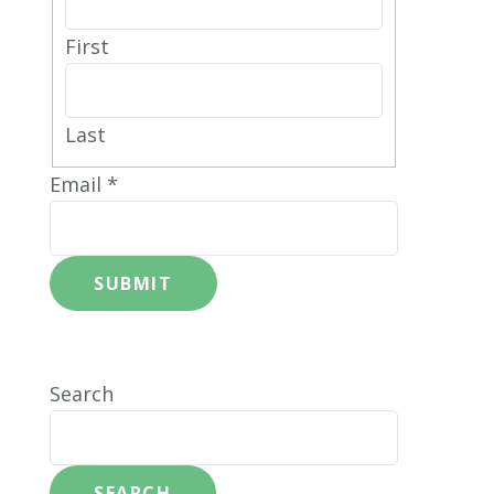
First
Last
Email
*
SUBMIT
Search
SEARCH