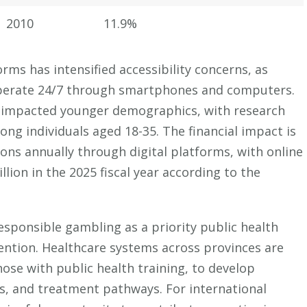
2010
11.9%
orms has intensified accessibility concerns, as
 operate 24/7 through smartphones and computers.
rly impacted younger demographics, with research
ng individuals aged 18-35. The financial impact is
ions annually through digital platforms, with online
lion in the 2025 fiscal year according to the
esponsible gambling as a priority public health
vention. Healthcare systems across provinces are
those with public health training, to develop
s, and treatment pathways. For international