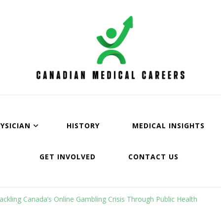
an Medical Careers
YSICIAN
HISTORY
MEDICAL INSIGHTS
GET INVOLVED
CONTACT US
kling Canada’s Online Gambling Crisis Through Public Health