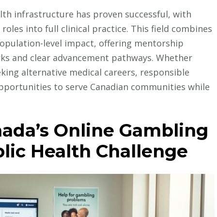
alth infrastructure has proven successful, with
Careers in Healthcare
Current Medic
Insights
IMG Licensing & Training
oles into full clinical practice. This field combines
Why Indigenous Healing
opulation-level impact, offering mentorship
Practices Matter for Your
rks and clear advancement pathways. Whether
Medical Career in Canada
king alternative medical careers, responsible
pportunities to serve Canadian communities while
ada’s Online Gambling
lic Health Challenge