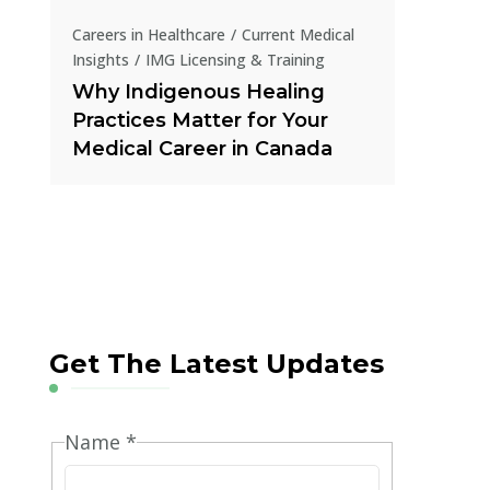
al
Careers in Healthcare
Current Medical
Insights
How IMGs Are Tackling
Canada’s Online Gambling
Crisis Through Public Health
Get The Latest Updates
Name
*