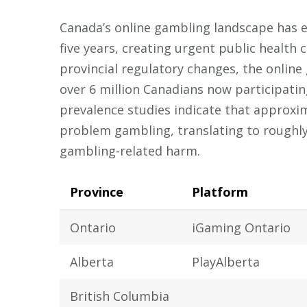
Canada’s online gambling landscape has 
five years, creating urgent public health 
provincial regulatory changes, the onlin
over 6 million Canadians now participating
prevalence studies indicate that approxim
problem gambling, translating to roughly
gambling-related harm.
Province
Platform
Ontario
iGaming Ontario
Alberta
PlayAlberta
British Columbia