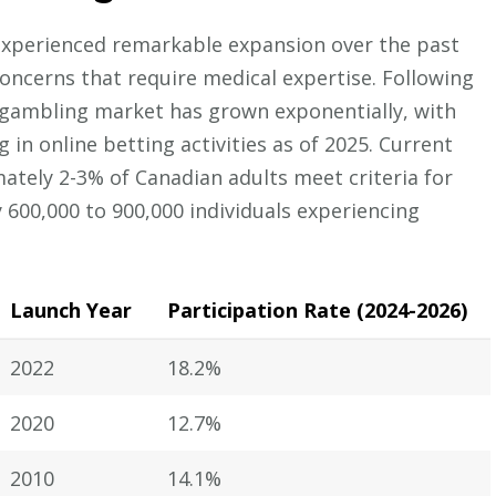
experienced remarkable expansion over the past
concerns that require medical expertise. Following
e gambling market has grown exponentially, with
 in online betting activities as of 2025. Current
ately 2-3% of Canadian adults meet criteria for
 600,000 to 900,000 individuals experiencing
Launch Year
Participation Rate (2024-2026)
2022
18.2%
2020
12.7%
2010
14.1%