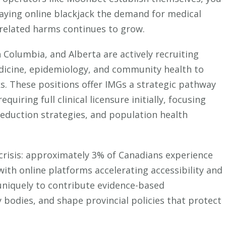
Canada’s
aying online blackjack the demand for medical
Online
related harms continues to grow.
Gambling
Crisis
h Columbia, and Alberta are actively recruiting
Through
edicine, epidemiology, and community health to
Public
. These positions offer IMGs a strategic pathway
Health
uiring full clinical licensure initially, focusing
duction strategies, and population health
crisis: approximately 3% of Canadians experience
th online platforms accelerating accessibility and
nsights
 uniquely to contribute evidence-based
Plays a Key Role
y bodies, and shape provincial policies that protect
onal Research