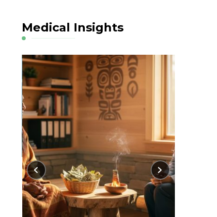
Medical Insights
Current Me
How IR
in Tran