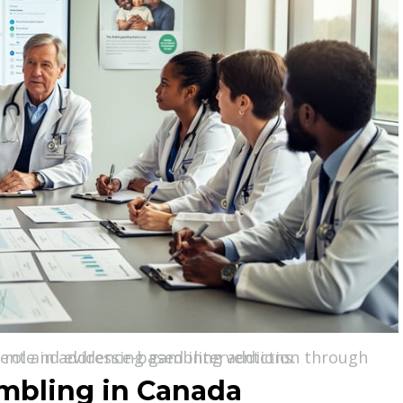
ling addiction through population health management and evidence-based interventions.
ambling in Canada