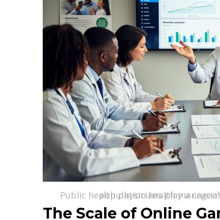
Public health physicians play a crucial role in addressing gamb
The Scale of Online G