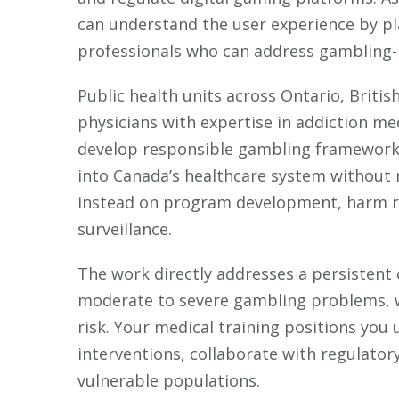
can understand the user experience by pl
professionals who can address gambling-
Public health units across Ontario, Britis
physicians with expertise in addiction m
develop responsible gambling frameworks
into Canada’s healthcare system without req
instead on program development, harm re
surveillance.
The work directly addresses a persistent 
moderate to severe gambling problems, wi
Current Medical I
risk. Your medical training positions you
How IRICoR 
interventions, collaborate with regulator
in Translati
vulnerable populations.