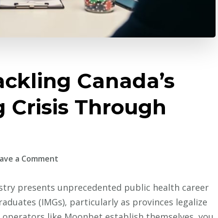
ckling Canada’s
 Crisis Through
on
ave a Comment
How
IMGs
stry presents unprecedented public health career
Are
aduates (IMGs), particularly as provinces legalize
Tackling
s operators like Moonbet establish themselves, you