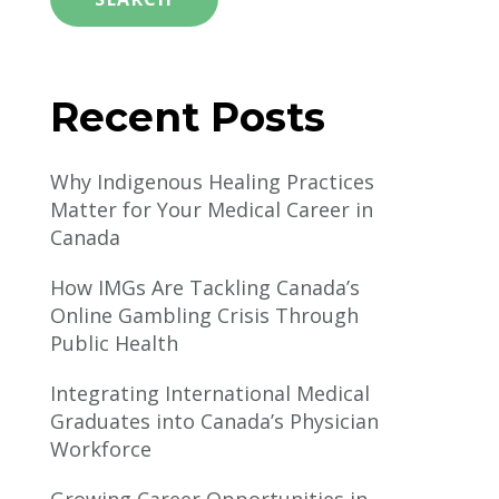
Recent Posts
Why Indigenous Healing Practices
Matter for Your Medical Career in
Canada
How IMGs Are Tackling Canada’s
Online Gambling Crisis Through
Public Health
Integrating International Medical
Graduates into Canada’s Physician
Workforce