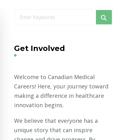
Looking
for
Something?
Get Involved
Welcome to Canadian Medical
Careers! Here, your journey toward
making a difference in healthcare
innovation begins.
We believe that everyone has a
unique story that can inspire
change and drive progress. By