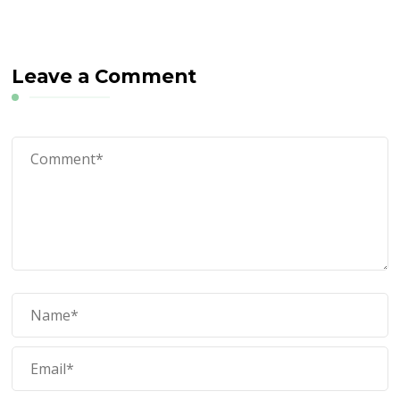
Leave a Comment