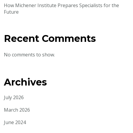
How Michener Institute Prepares Specialists for the
Future
Recent Comments
No comments to show.
Archives
July 2026
March 2026
June 2024