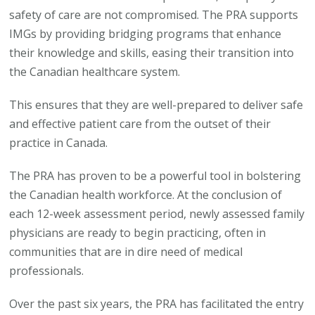
safety of care are not compromised. The PRA supports
IMGs by providing bridging programs that enhance
their knowledge and skills, easing their transition into
the Canadian healthcare system.
This ensures that they are well-prepared to deliver safe
and effective patient care from the outset of their
practice in Canada.
The PRA has proven to be a powerful tool in bolstering
the Canadian health workforce. At the conclusion of
each 12-week assessment period, newly assessed family
physicians are ready to begin practicing, often in
communities that are in dire need of medical
professionals.
Over the past six years, the PRA has facilitated the entry