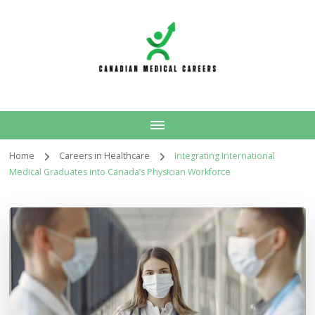
Canadian Medical
Careers
Home
Careers in Healthcare
Integrating International
Medical Graduates into Canada’s Physician Workforce