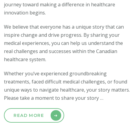
journey toward making a difference in healthcare
innovation begins.
We believe that everyone has a unique story that can
inspire change and drive progress. By sharing your
medical experiences, you can help us understand the
real challenges and successes within the Canadian
healthcare system.
Whether you’ve experienced groundbreaking
treatments, faced difficult medical challenges, or found
unique ways to navigate healthcare, your story matters.
Please take a moment to share your story …
READ MORE