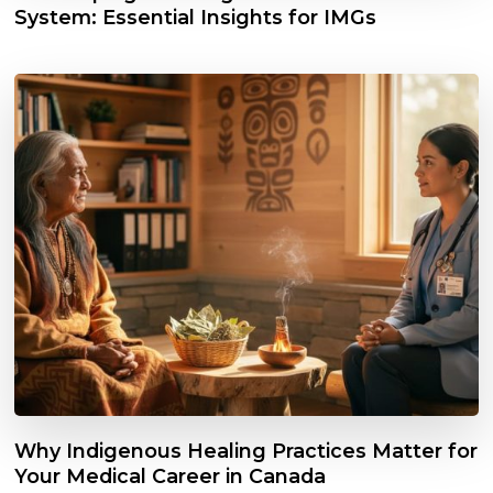
System: Essential Insights for IMGs
Why Indigenous Healing Practices Matter for
Your Medical Career in Canada