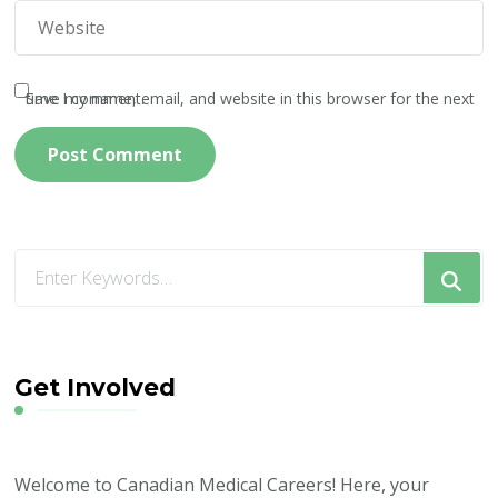
Save my name, email, and website in this browser for the next time I comment.
Looking
for
Something?
Get Involved
Welcome to Canadian Medical Careers! Here, your