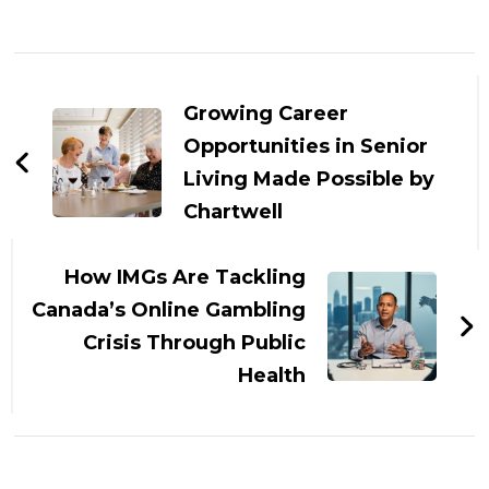
Post
Navigation
Growing Career
Opportunities in Senior
Living Made Possible by
Chartwell
How IMGs Are Tackling
Canada’s Online Gambling
Crisis Through Public
Health