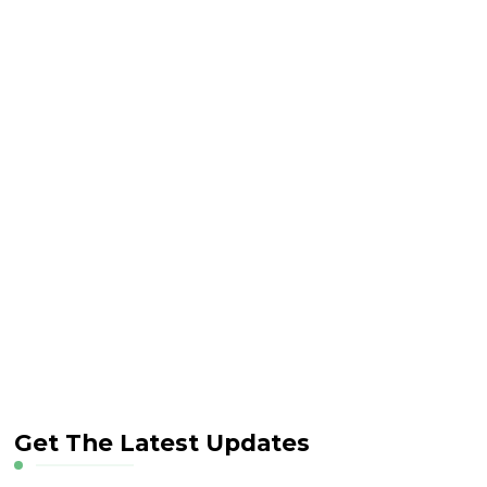
Get The Latest Updates