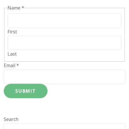
Name
*
First
Last
Email
*
SUBMIT
Search