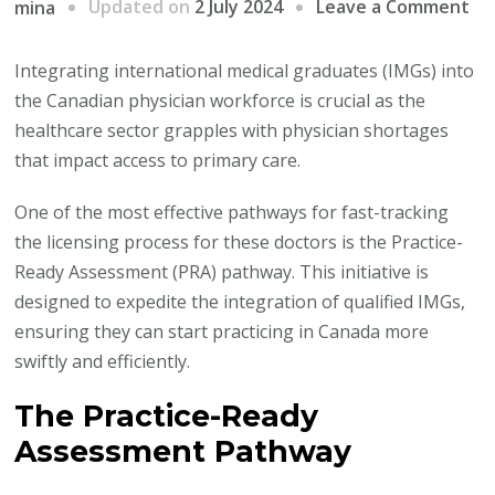
on
Updated on
2 July 2024
Leave a Comment
mina
In
In
Integrating international medical graduates (IMGs) into
Me
the Canadian physician workforce is crucial as the
Gr
healthcare sector grapples with physician shortages
in
that impact access to primary care.
Ca
One of the most effective pathways for fast-tracking
Ph
the licensing process for these doctors is the Practice-
Wo
Ready Assessment (PRA) pathway. This initiative is
designed to expedite the integration of qualified IMGs,
ensuring they can start practicing in Canada more
swiftly and efficiently.
The Practice-Ready
Assessment Pathway