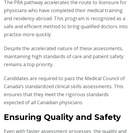
The PRA pathway accelerates the route to licensure for
physicians who have completed their medical training
and residency abroad. This program is recognized as a
safe and efficient method to bring qualified doctors into
practice more quickly.
Despite the accelerated nature of these assessments,
maintaining high standards of care and patient safety
remains a top priority.
Candidates are required to pass the Medical Council of
Canada’s standardized clinical skills assessments. This
ensures that they meet the rigorous standards
expected of all Canadian physicians.
Ensuring Quality and Safety
Even with faster assessment processes, the quality and