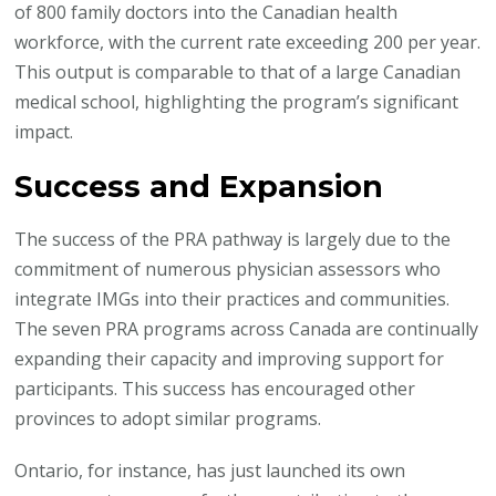
of 800 family doctors into the Canadian health
workforce, with the current rate exceeding 200 per year.
This output is comparable to that of a large Canadian
medical school, highlighting the program’s significant
impact.
Success and Expansion
The success of the PRA pathway is largely due to the
commitment of numerous physician assessors who
integrate IMGs into their practices and communities.
The seven PRA programs across Canada are continually
expanding their capacity and improving support for
participants. This success has encouraged other
provinces to adopt similar programs.
Ontario, for instance, has just launched its own