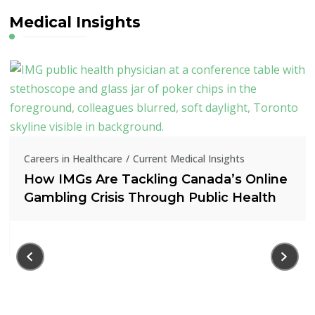
Medical Insights
Careers in Healthcare
Current Medical Insights
How IMGs Are Tackling Canada’s Online
Gambling Crisis Through Public Health