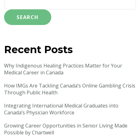
SEARCH
Recent Posts
Why Indigenous Healing Practices Matter for Your
Medical Career in Canada
How IMGs Are Tackling Canada’s Online Gambling Crisis
Through Public Health
Integrating International Medical Graduates into
Canada’s Physician Workforce
Growing Career Opportunities in Senior Living Made
Possible by Chartwell