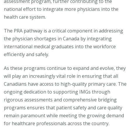
assessment program, further contributing to the
national effort to integrate more physicians into the
health care system.
The PRA pathway is a critical component in addressing
the physician shortages in Canada by integrating
international medical graduates into the workforce
efficiently and safely.
As these programs continue to expand and evolve, they
will play an increasingly vital role in ensuring that all
Canadians have access to high-quality primary care. The
ongoing dedication to supporting IMGs through
rigorous assessments and comprehensive bridging
programs ensures that patient safety and care quality
remain paramount while meeting the growing demand
for healthcare professionals across the country.