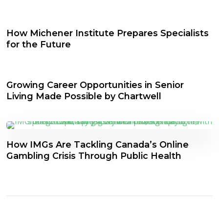
How Michener Institute Prepares Specialists
for the Future
Growing Career Opportunities in Senior
Living Made Possible by Chartwell
How IMGs Are Tackling Canada’s Online
Gambling Crisis Through Public Health