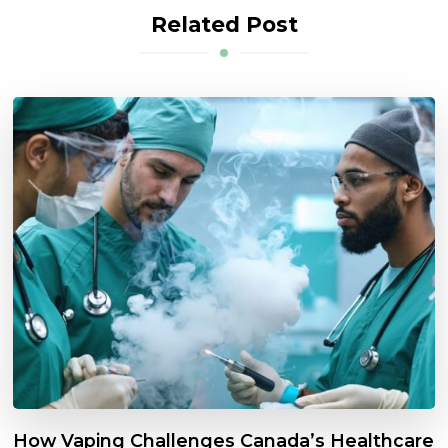
Related Post
How Vaping Challenges Canada’s Healthcare