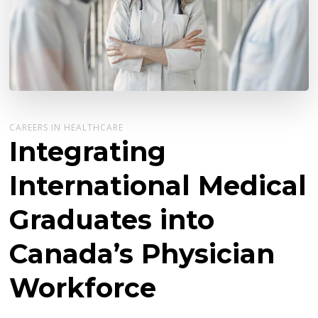
CAREERS IN HEALTHCARE
Integrating
International Medical
Graduates into
Canada’s Physician
Workforce