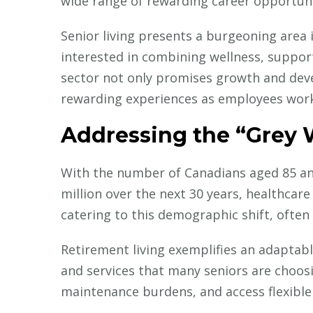
wide range of rewarding career opportuni
Senior living presents a burgeoning area in
interested in combining wellness, support
sector not only promises growth and dev
rewarding experiences as employees work 
Current Medical I
How IRICoR 
Addressing the “Grey
in Translati
With the number of Canadians aged 85 and
million over the next 30 years, healthcare
catering to this demographic shift, often 
Retirement living exemplifies an adapta
and services that many seniors are choosi
maintenance burdens, and access flexible