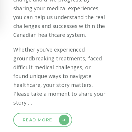
sharing your medical experiences,
you can help us understand the real
challenges and successes within the
Canadian healthcare system.
Whether you’ve experienced
groundbreaking treatments, faced
difficult medical challenges, or
found unique ways to navigate
healthcare, your story matters.
Please take a moment to share your
story …
READ MORE