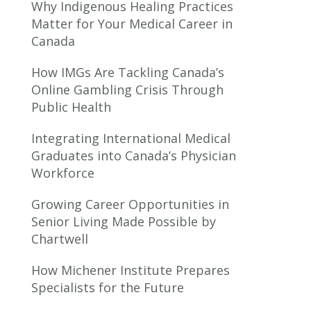
Why Indigenous Healing Practices
Matter for Your Medical Career in
Canada
How IMGs Are Tackling Canada’s
Online Gambling Crisis Through
Public Health
Integrating International Medical
Graduates into Canada’s Physician
Workforce
Growing Career Opportunities in
Senior Living Made Possible by
Chartwell
How Michener Institute Prepares
Specialists for the Future