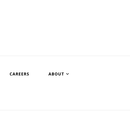
CAREERS
ABOUT