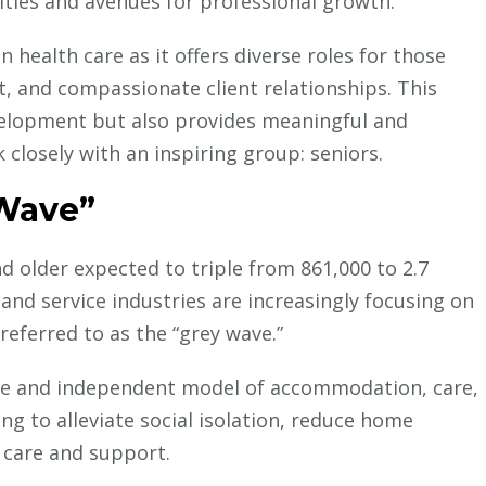
ties and avenues for professional growth.
Senior
Living
 health care as it offers diverse roles for those
Made
, and compassionate client relationships. This
Possible
elopment but also provides meaningful and
by
closely with an inspiring group: seniors.
nsights
Chartwell
Plays a Key Role
 Wave”
onal Research
 older expected to triple from 861,000 to 2.7
 and service industries are increasingly focusing on
referred to as the “grey wave.”
Careers in Healthcare
Current Medic
Insights
IMG Licensing & Training
ble and independent model of accommodation, care,
Why Indigenous Healing
ng to alleviate social isolation, reduce home
Practices Matter for Your
 care and support.
Medical Career in Canada