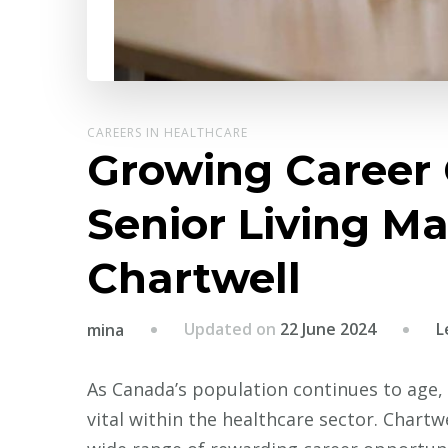
CAREERS IN HEALTHCARE
Growing Career 
Senior Living Ma
Chartwell
Updated on
22 June 2024
L
mina
As Canada’s population continues to age, t
vital within the healthcare sector. Chartwe