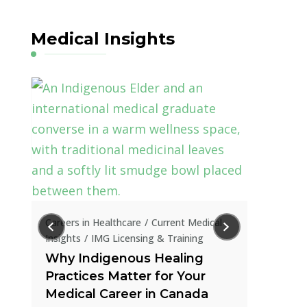
Medical Insights
Current Me
How IR
in Tran
al