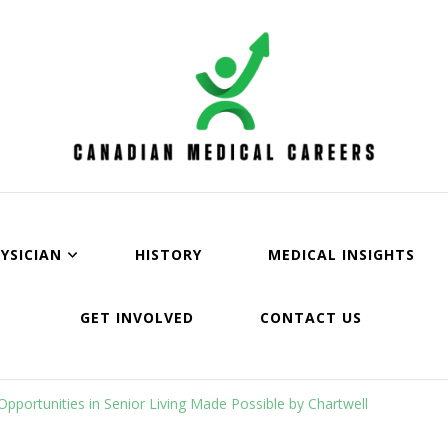
an Medical Careers
YSICIAN
HISTORY
MEDICAL INSIGHTS
GET INVOLVED
CONTACT US
pportunities in Senior Living Made Possible by Chartwell