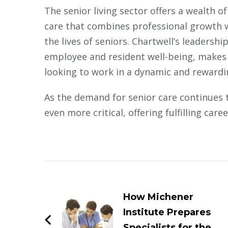
The senior living sector offers a wealth o
care that combines professional growth wi
the lives of seniors. Chartwell’s leadershi
employee and resident well-being, makes i
looking to work in a dynamic and reward
As the demand for senior care continues to
even more critical, offering fulfilling car
Post
Navigation
How Michener
Institute Prepares
Specialists for the