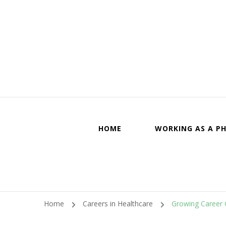
Canadi
HOME
WORKING AS A PH
Home
Careers in Healthcare
Growing Career O