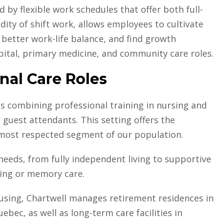
 by flexible work schedules that offer both full-
dity of shift work, allows employees to cultivate
 better work-life balance, and find growth
pital, primary medicine, and community care roles.
nal Care Roles
es combining professional training in nursing and
 guest attendants. This setting offers the
 most respected segment of our population.
 needs, from fully independent living to supportive
iving or memory care.
ousing, Chartwell manages retirement residences in
ebec, as well as long-term care facilities in