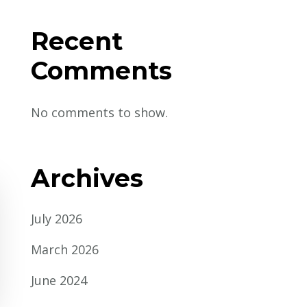
Recent
Comments
No comments to show.
Archives
July 2026
March 2026
June 2024