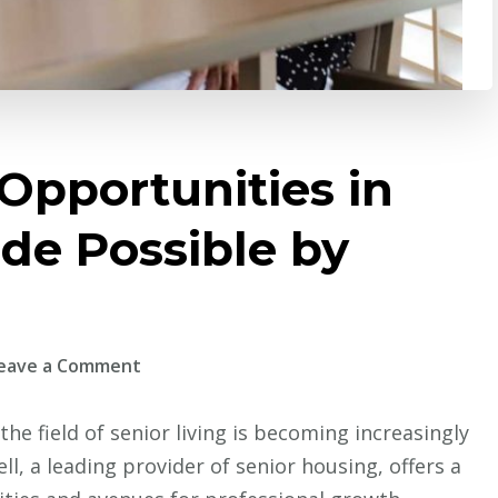
Opportunities in
de Possible by
on
eave a Comment
Growing
Career
he field of senior living is becoming increasingly
Opportunities
ll, a leading provider of senior housing, offers a
in