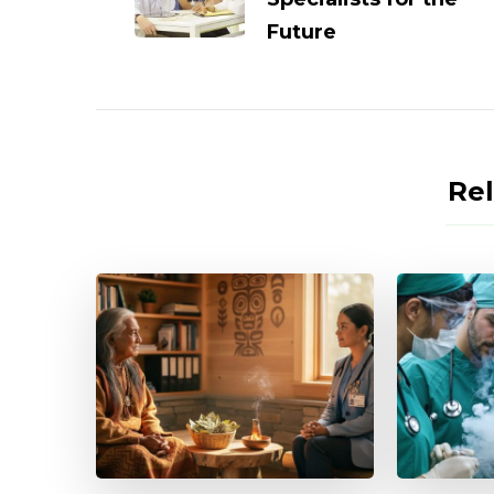
Future
Rel