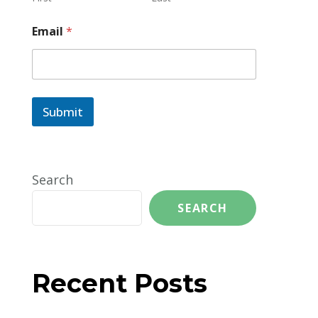
Email
*
Submit
Search
SEARCH
Recent Posts