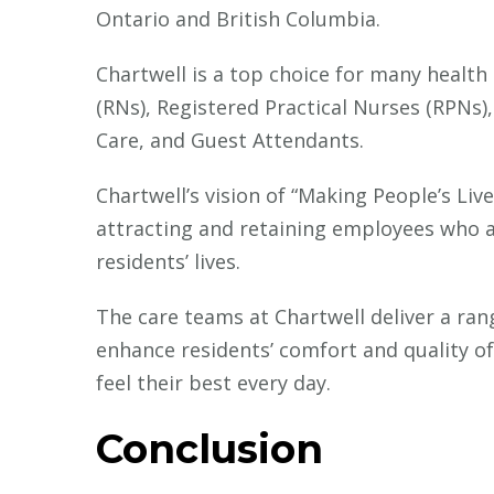
Ontario and British Columbia.
Chartwell is a top choice for many health
(RNs), Registered Practical Nurses (RPNs)
Care, and Guest Attendants.
Chartwell’s vision of “Making People’s Li
attracting and retaining employees who a
residents’ lives.
The care teams at Chartwell deliver a ran
enhance residents’ comfort and quality of 
feel their best every day.
Conclusion