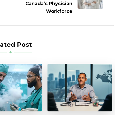
Canada’s Physician
Workforce
ated Post