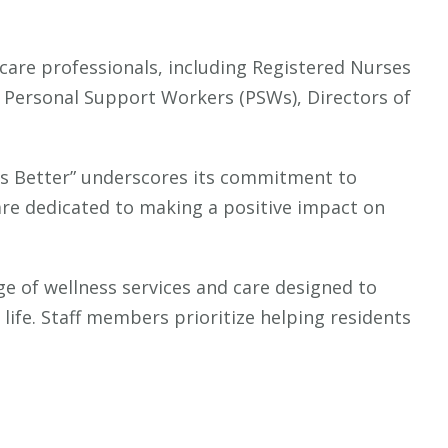
 care professionals, including Registered Nurses
, Personal Support Workers (PSWs), Directors of
ves Better” underscores its commitment to
re dedicated to making a positive impact on
ge of wellness services and care designed to
life. Staff members prioritize helping residents