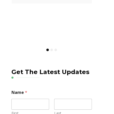
Careers in Healthcare
Current Medical
Insights
How IMGs Are Tackling
Canada’s Online Gambling
Crisis Through Public Health
Get The Latest Updates
Name
*
First
Last