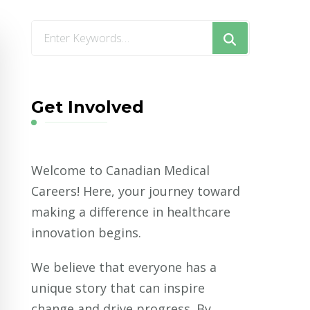
Looking
for
Something?
Get Involved
Welcome to Canadian Medical
Careers! Here, your journey toward
making a difference in healthcare
innovation begins.
We believe that everyone has a
unique story that can inspire
change and drive progress. By