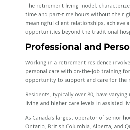
The retirement living model, characterized
Careers in Healthcare
Current Medical
time and part-time hours without the rigi
Insights
meaningful client relationships, achieve a
How IMGs Are Tackling
opportunities beyond the traditional hos
Canada’s Online Gambling
Crisis Through Public Health
Professional and Perso
Working in a retirement residence involv
personal care with on-the-job training for
opportunity to support and care for the
Residents, typically over 80, have varying
living and higher care levels in assisted l
As Canada’s largest operator of senior h
Ontario, British Columbia, Alberta, and Qu