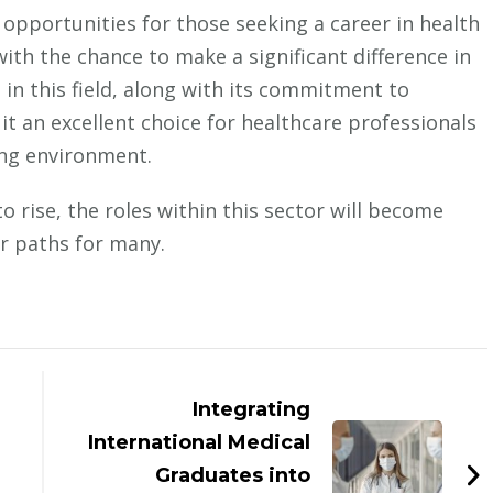
f opportunities for those seeking a career in health
th the chance to make a significant difference in
p in this field, along with its commitment to
t an excellent choice for healthcare professionals
ing environment.
 rise, the roles within this sector will become
eer paths for many.
Integrating
International Medical
Graduates into